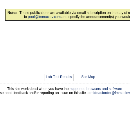
Notes:
These publications are available via email subscription on the day of 
to
pool@fmmaclev.com
and specify the announcement(s) you would 
Lab Test Results
Site Map
This site works best when you have the
supported browsers and software.
se send feedback and/or reporting an issue on this site to
mideastorder@fmmaclev