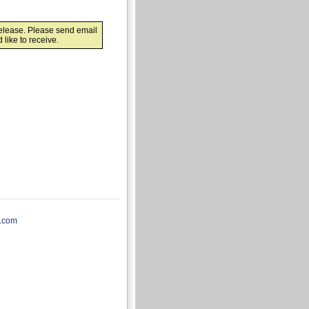
release. Please send email
like to receive.
.com