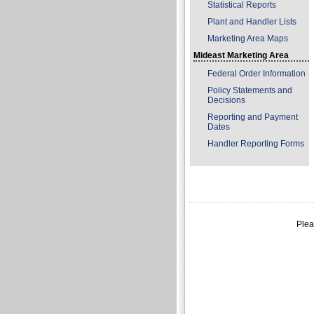
Statistical Reports
Plant and Handler Lists
Marketing Area Maps
Mideast Marketing Area
Federal Order Information
Policy Statements and
Decisions
Reporting and Payment
Dates
Handler Reporting Forms
Plea