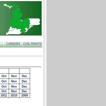
CAREERS
CIVIL RIGHTS
Oct
Nov
Dec
Oct
Nov
Dec
Oct
Nov
Dec
Oct
Nov
Dec
2011
2010
2009