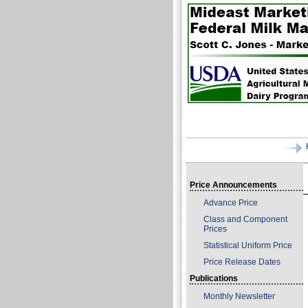
Price Announcements
Advance Price
Class and Component
Prices
Statistical Uniform Price
Price Release Dates
Publications
Monthly Newsletter