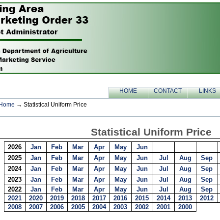
HOME
CONTACT
LINKS
Home
→ Statistical Uniform Price
Statistical Uniform Price
2026
Jan
Feb
Mar
Apr
May
Jun
2025
Jan
Feb
Mar
Apr
May
Jun
Jul
Aug
Sep
2024
Jan
Feb
Mar
Apr
May
Jun
Jul
Aug
Sep
2023
Jan
Feb
Mar
Apr
May
Jun
Jul
Aug
Sep
2022
Jan
Feb
Mar
Apr
May
Jun
Jul
Aug
Sep
2021
2020
2019
2018
2017
2016
2015
2014
2013
2012
2008
2007
2006
2005
2004
2003
2002
2001
2000